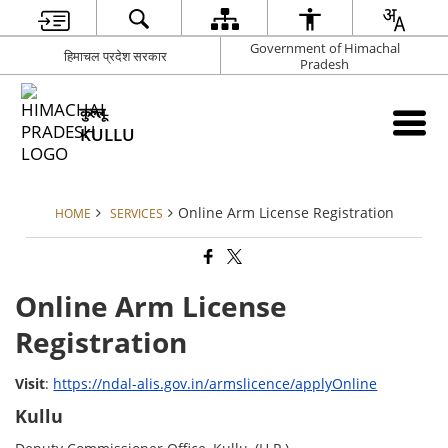
Government of Himachal
हिमाचल प्रदेश सरकार
Pradesh
कुल्लू
KULLU
Online Arm License Registration
HOME
SERVICES
Online Arm License
Registration
Visit
:
https://ndal-alis.gov.in/armslicence/applyOnline
Kullu