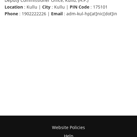
Deputy Commissioner Office, Kullu, (H.P.)
Location
: Kullu |
City
: Kullu |
PIN Code
: 175101
Phone
: 1902222226 |
Email
: adm-kul-hp[at]nic[dot]in
Website Policies
Help