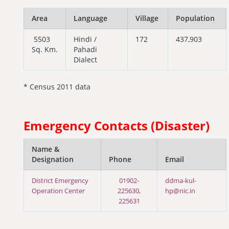
Area
Language
Village
Population
5503
Hindi /
172
437,903
Sq. Km.
Pahadi
Dialect
* Census 2011 data
Emergency Contacts (Disaster)
Name &
Designation
Phone
Email
District Emergency
01902-
ddma-kul-
Operation Center
225630,
hp@nic.in
225631