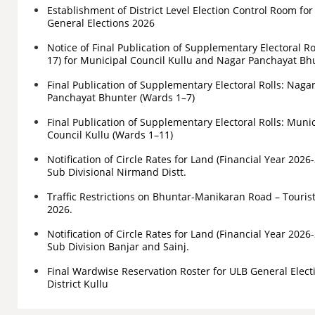
Establishment of District Level Election Control Room fo
General Elections 2026
Notice of Final Publication of Supplementary Electoral Ro
17) for Municipal Council Kullu and Nagar Panchayat Bh
Final Publication of Supplementary Electoral Rolls: Naga
Panchayat Bhunter (Wards 1–7)
Final Publication of Supplementary Electoral Rolls: Muni
Council Kullu (Wards 1–11)
Notification of Circle Rates for Land (Financial Year 2026
Sub Divisional Nirmand Distt.
Traffic Restrictions on Bhuntar-Manikaran Road – Touris
2026.
Notification of Circle Rates for Land (Financial Year 2026
Sub Division Banjar and Sainj.
Final Wardwise Reservation Roster for ULB General Elect
District Kullu