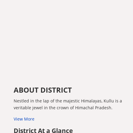
ABOUT DISTRICT
Nestled in the lap of the majestic Himalayas, Kullu is a
veritable jewel in the crown of Himachal Pradesh.
View More
District At a Glance