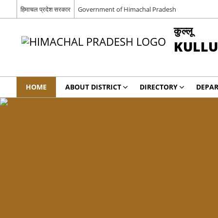
हिमाचल प्रदेश सरकार
Government of Himachal Pradesh
कुल्लू
KULLU
HOME
ABOUT DISTRICT
DIRECTORY
DEPA