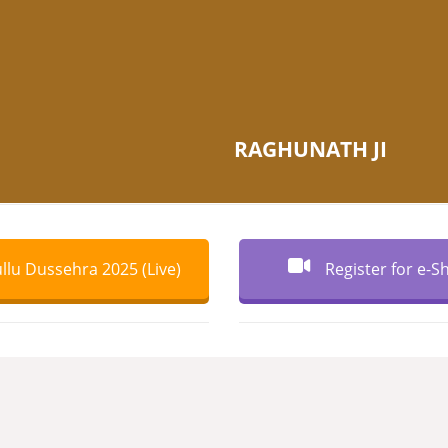
RAGHUNATH JI
llu Dussehra 2025 (Live)
Register for e-