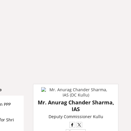
9
Mr. Anurag Chander Sharma,
on PPP
IAS
Deputy Commissioner Kullu
for Shri