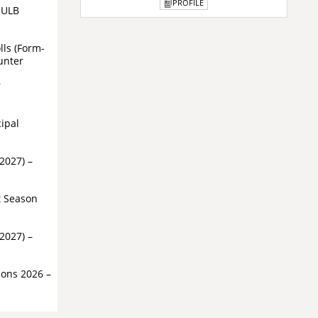
PROFILE
r ULB
lls (Form-
unter
r
cipal
-2027) –
t Season
-2027) –
ions 2026 –