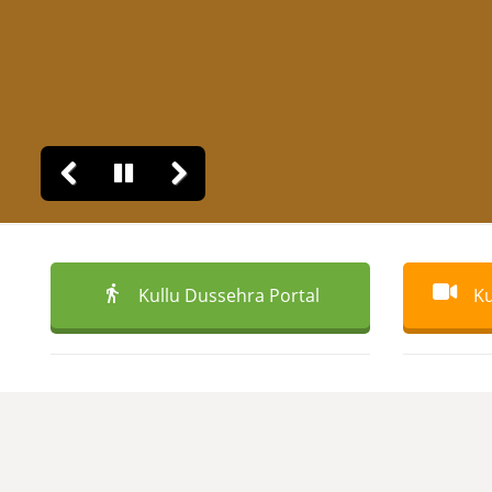
Kullu Dussehra Portal
Ku