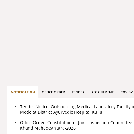
NOTIFICATION
OFFICE ORDER
TENDER
RECRUITMENT
COVID-1
Tender Notice: Outsourcing Medical Laboratory Facility 
Mode at District Ayurvedic Hospital Kullu
Office Order: Constitution of Joint Inspection Committee 
Khand Mahadev Yatra-2026