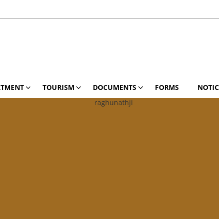
RTMENT
TOURISM
DOCUMENTS
FORMS
NOTIC