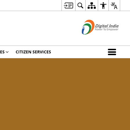
ES
CITIZEN SERVICES