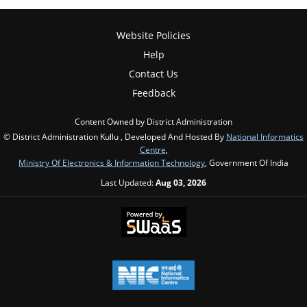
Website Policies
Help
Contact Us
Feedback
Content Owned by District Administration
© District Administration Kullu , Developed And Hosted By
National Informatics
Centre
,
Ministry Of Electronics & Information Technology
, Government Of India
Last Updated:
Aug 03, 2026