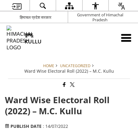
Government of Himachal
हिमाचल प्रदेश सरकार
Pradesh
कुल्लू
KULLU
HOME
UNCATEGORIZED
Ward Wise Electoral Roll (2022) – M.C. Kullu
Ward Wise Electoral Roll
(2022) – M.C. Kullu
PUBLISH DATE
: 14/07/2022