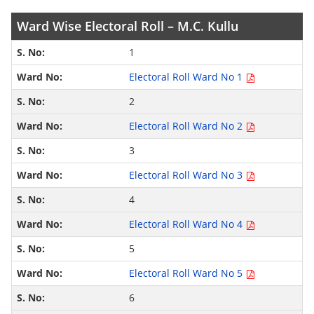
Ward Wise Electoral Roll – M.C. Kullu
1
Electoral Roll Ward No 1
2
Electoral Roll Ward No 2
3
Electoral Roll Ward No 3
4
Electoral Roll Ward No 4
5
Electoral Roll Ward No 5
6