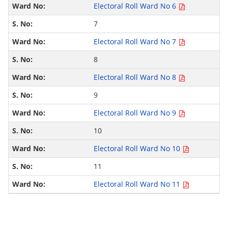
Electoral Roll Ward No 6
7
Electoral Roll Ward No 7
8
Electoral Roll Ward No 8
9
Electoral Roll Ward No 9
10
Electoral Roll Ward No 10
11
Electoral Roll Ward No 11