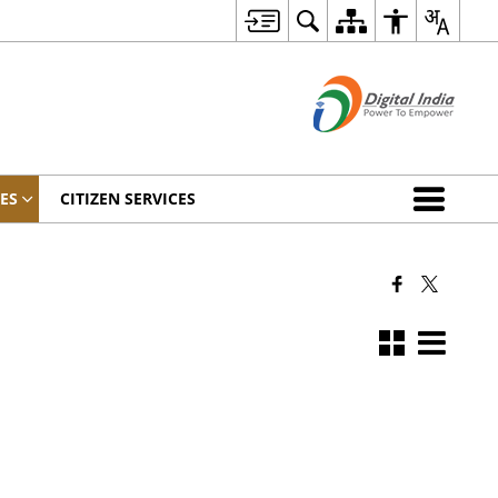
ES
CITIZEN SERVICES