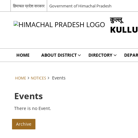
हिमाचल प्रदेश सरकार
Government of Himachal Pradesh
कुल्लू
KULLU
HOME
ABOUT DISTRICT
DIRECTORY
DEPA
Events
HOME
NOTICES
Events
There is no Event.
Archive