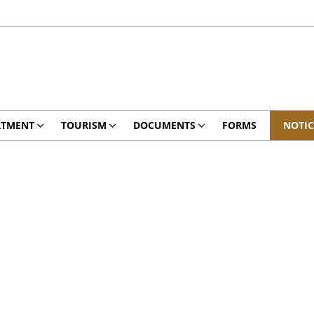
RTMENT
TOURISM
DOCUMENTS
FORMS
NOTIC