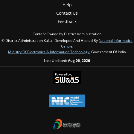
Help
Contact Us
Feedback
Content Owned by District Administration
© District Administration Kullu , Developed And Hosted By
National Informatics
Centre
,
Ministry Of Electronics & Information Technology
, Government Of India
Last Updated:
Aug 06, 2026