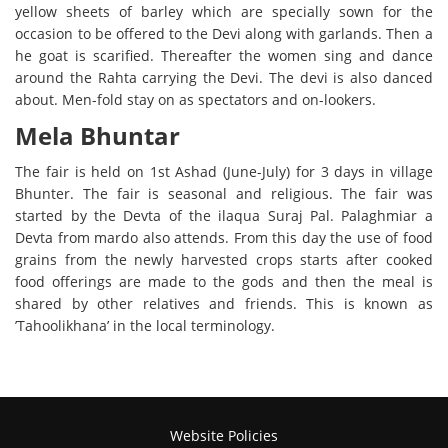
yellow sheets of barley which are specially sown for the
occasion to be offered to the Devi along with garlands. Then a
he goat is scarified. Thereafter the women sing and dance
around the Rahta carrying the Devi. The devi is also danced
about. Men-fold stay on as spectators and on-lookers.
Mela Bhuntar
The fair is held on 1st Ashad (June-July) for 3 days in village
Bhunter. The fair is seasonal and religious. The fair was
started by the Devta of the ilaqua Suraj Pal. Palaghmiar a
Devta from mardo also attends. From this day the use of food
grains from the newly harvested crops starts after cooked
food offerings are made to the gods and then the meal is
shared by other relatives and friends. This is known as
’
Tahoolikhana’
in the local terminology.
Website Policies