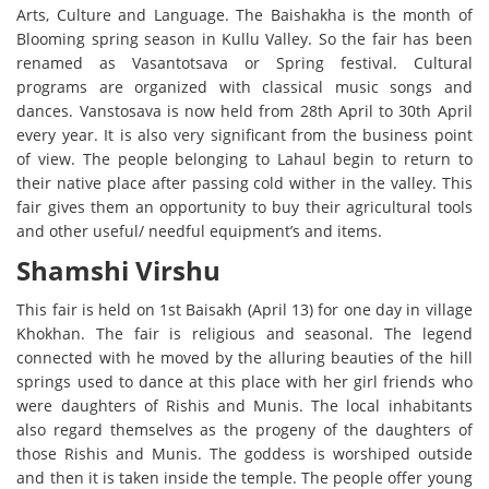
Arts, Culture and Language. The Baishakha is the month of
Blooming spring season in Kullu Valley. So the fair has been
renamed as Vasantotsava or Spring festival. Cultural
programs are organized with classical music songs and
dances. Vanstosava is now held from 28th April to 30th April
every year. It is also very significant from the business point
of view. The people belonging to Lahaul begin to return to
their native place after passing cold wither in the valley. This
fair gives them an opportunity to buy their agricultural tools
and other useful/ needful equipment’s and items.
Shamshi Virshu
This fair is held on 1st Baisakh (April 13) for one day in village
Khokhan. The fair is religious and seasonal. The legend
connected with he moved by the alluring beauties of the hill
springs used to dance at this place with her girl friends who
were daughters of Rishis and Munis. The local inhabitants
also regard themselves as the progeny of the daughters of
those Rishis and Munis. The goddess is worshiped outside
and then it is taken inside the temple. The people offer young