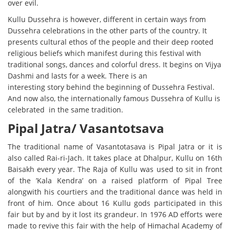
over evil.
Kullu Dussehra is however, different in certain ways from
Dussehra celebrations in the other parts of the country. It
presents cultural ethos of the people and their deep rooted
religious beliefs which manifest during this festival with
traditional songs, dances and colorful dress. It begins on Vijya
Dashmi and lasts for a week. There is an
interesting story behind the beginning of Dussehra Festival.
And now also, the internationally famous Dussehra of Kullu is
celebrated in the same tradition.
Pipal Jatra/ Vasantotsava
The traditional name of Vasantotasava is Pipal Jatra or it is
also called Rai-ri-Jach. It takes place at Dhalpur, Kullu on 16th
Baisakh every year. The Raja of Kullu was used to sit in front
of the ’Kala Kendra’ on a raised platform of Pipal Tree
alongwith his courtiers and the traditional dance was held in
front of him. Once about 16 Kullu gods participated in this
fair but by and by it lost its grandeur. In 1976 AD efforts were
made to revive this fair with the help of Himachal Academy of