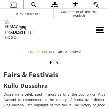
Government of Himachal
हिमाचल प्रदेश सरकार
Pradesh
कुल्लू
KULLU
Fairs & Festivals
HOME
TOURISM
Fairs & Festivals
Kullu Dussehra
Dussehra is celebrated in most parts of the country on Vijya
Dashmi to commemorate the victory of Rama over demon
king Ravana. The highlight of this fair is The victory of good