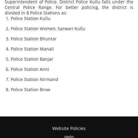
Superintendent of Police. District Police Kullu falls under the
Central Police Range. For better policing, the district is
divided in 8 Police Stations as:
Police Station Kullu
Police Station Women, Sarwari Kullu
Police Station Bhuntar
Police Station Manali
Police Station Banjar
Police Station Anni
Police Station Nirmand
Police Station Brow
Website Policies
Help