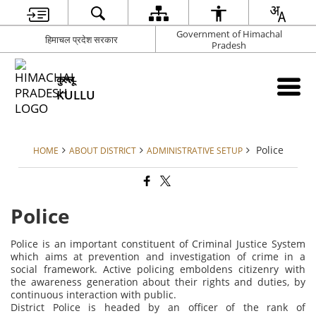
Government of Himachal
हिमाचल प्रदेश सरकार
Pradesh
कुल्लू
KULLU
Police
HOME
ABOUT DISTRICT
ADMINISTRATIVE SETUP
Police
Police is an important constituent of Criminal Justice System
which aims at prevention and investigation of crime in a
social framework. Active policing emboldens citizenry with
the awareness generation about their rights and duties, by
continuous interaction with public.
District Police is headed by an officer of the rank of