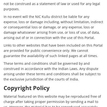
not be construed as a statement of law or used for any legal
purposes.
In no event will the NIC Kullu district be liable for any
expense, loss or damage including, without limitation, indirect
or consequential loss or damage, or any expense, loss or
damage whatsoever arising from use, or loss of use, of data,
arising out of or in connection with the use of this Portal.
Links to other websites that have been included on this Portal
are provided for public convenience only. We cannot
guarantee the availability of such linked pages at all times.
These terms and conditions shall be governed by and
construed in accordance with the Indian Laws. Any dispute
arising under these terms and conditions shall be subject to
the exclusive jurisdiction of the courts of India.
Copyright Policy
Material featured on this website may be reproduced free of
charge after taking proper permission by sending a mail to
us. However, the material has to be reproduced accurately