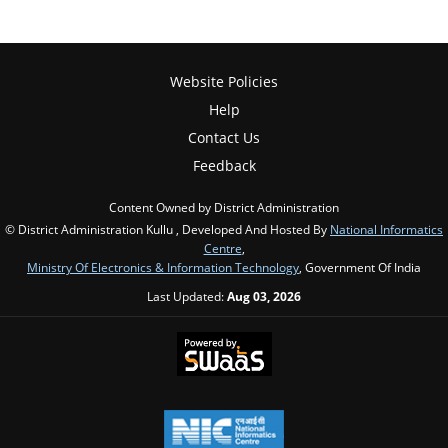
Website Policies
Help
Contact Us
Feedback
Content Owned by District Administration
© District Administration Kullu , Developed And Hosted By
National Informatics
Centre
,
Ministry Of Electronics & Information Technology
, Government Of India
Last Updated:
Aug 03, 2026