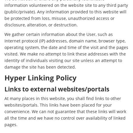
information volunteered on the website site to any third party
(public/private). Any information provided to this website will
be protected from loss, misuse, unauthorized access or
disclosure, alteration, or destruction.
We gather certain information about the User, such as
Internet protocol (IP) addresses, domain name, browser type,
operating system, the date and time of the visit and the pages
visited. We make no attempt to link these addresses with the
identity of individuals visiting our site unless an attempt to
damage the site has been detected.
Hyper Linking Policy
Links to external websites/portals
At many places in this website, you shall find links to other
websites/portals. This links have been placed for your
convenience. We can not guarantee that these links will work
all the time and we have no control over availability of linked
pages.