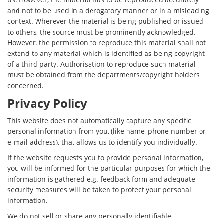
and not to be used in a derogatory manner or in a misleading
context. Wherever the material is being published or issued
to others, the source must be prominently acknowledged.
However, the permission to reproduce this material shall not
extend to any material which is identified as being copyright
of a third party. Authorisation to reproduce such material
must be obtained from the departments/copyright holders
concerned.
Privacy Policy
This website does not automatically capture any specific
personal information from you, (like name, phone number or
e-mail address), that allows us to identify you individually.
If the website requests you to provide personal information,
you will be informed for the particular purposes for which the
information is gathered e.g. feedback form and adequate
security measures will be taken to protect your personal
information.
We do not sell or share any personally identifiable