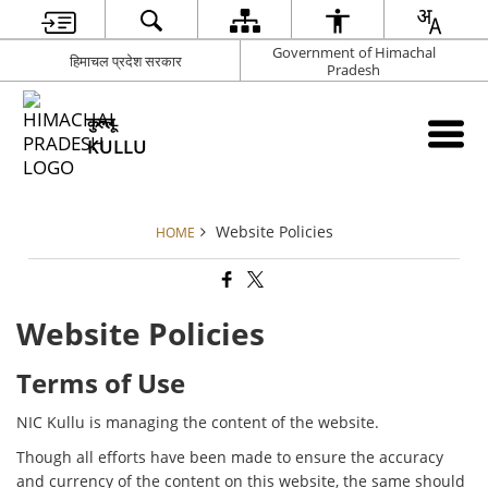
Government of Himachal
हिमाचल प्रदेश सरकार
Pradesh
कुल्लू
KULLU
Website Policies
HOME
Website Policies
Terms of Use
NIC Kullu is managing the content of the website.
Though all efforts have been made to ensure the accuracy
and currency of the content on this website, the same should