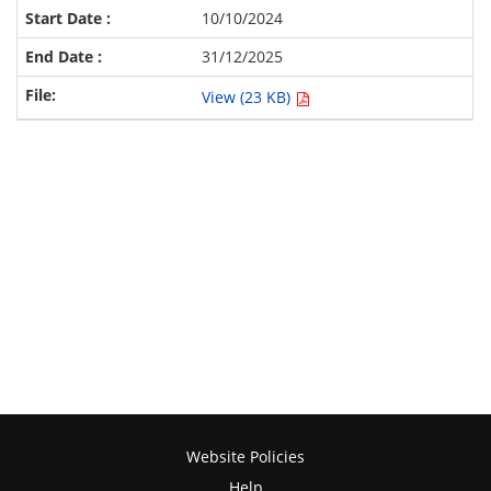
10/10/2024
31/12/2025
View (23 KB)
Website Policies
Help