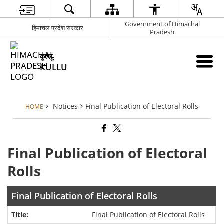
Government of Himachal
हिमाचल प्रदेश सरकार
Pradesh
कुल्लू
KULLU
Notices
Final Publication of Electoral Rolls
HOME
Final Publication of Electoral
Rolls
Final Publication of Electoral Rolls
Final Publication of Electoral Rolls