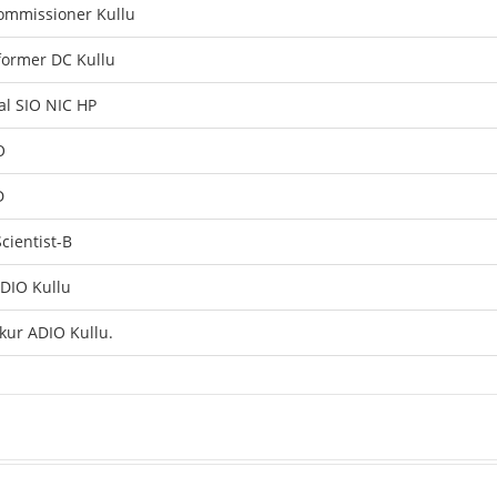
ommissioner Kullu
former DC Kullu
al SIO NIC HP
O
D
cientist-B
 DIO Kullu
kur ADIO Kullu.