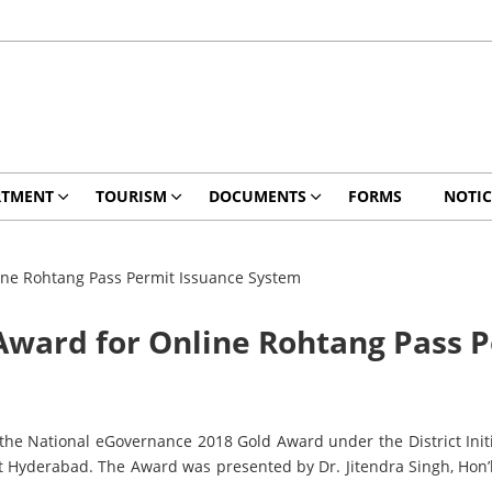
RTMENT
TOURISM
DOCUMENTS
FORMS
NOTIC
ine Rohtang Pass Permit Issuance System
Award for Online Rohtang Pass 
e National eGovernance 2018 Gold Award under the District Initia
 Hyderabad. The Award was presented by Dr. Jitendra Singh, Hon’b