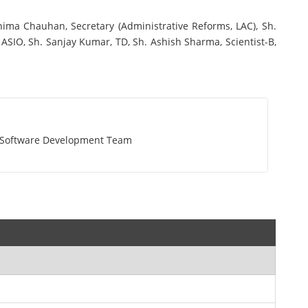
ma Chauhan, Secretary (Administrative Reforms, LAC), Sh.
ASIO, Sh. Sanjay Kumar, TD, Sh. Ashish Sharma, Scientist-B,
t Software Development Team