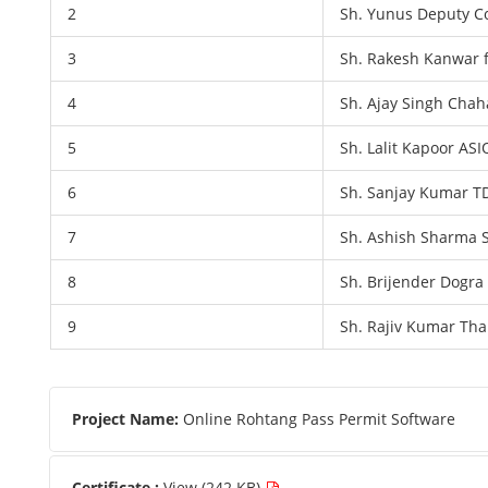
2
Sh. Yunus Deputy C
3
Sh. Rakesh Kanwar 
4
Sh. Ajay Singh Chah
5
Sh. Lalit Kapoor ASI
6
Sh. Sanjay Kumar T
7
Sh. Ashish Sharma S
8
Sh. Brijender Dogra
9
Sh. Rajiv Kumar Tha
Project Name:
Online Rohtang Pass Permit Software
Certificate :
View (242 KB)