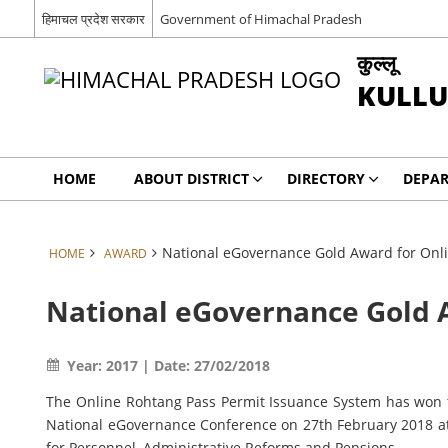
हिमाचल प्रदेश सरकार
Government of Himachal Pradesh
कुल्लू
KULLU
HOME
ABOUT DISTRICT
DIRECTORY
DEPA
National eGovernance Gold Award for Onl
HOME
AWARD
National eGovernance Gold 
Year: 2017 | Date: 27/02/2018
The Online Rohtang Pass Permit Issuance System has won th
National eGovernance Conference on 27th February 2018 at
for Personnel, Administrative Reforms and Pensions.