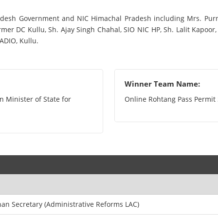
adesh Government and NIC Himachal Pradesh including Mrs. Purni
er DC Kullu, Sh. Ajay Singh Chahal, SIO NIC HP, Sh. Lalit Kapoor, 
ADIO, Kullu.
Winner Team Name:
 Minister of State for
Online Rohtang Pass Permi
an Secretary (Administrative Reforms LAC)