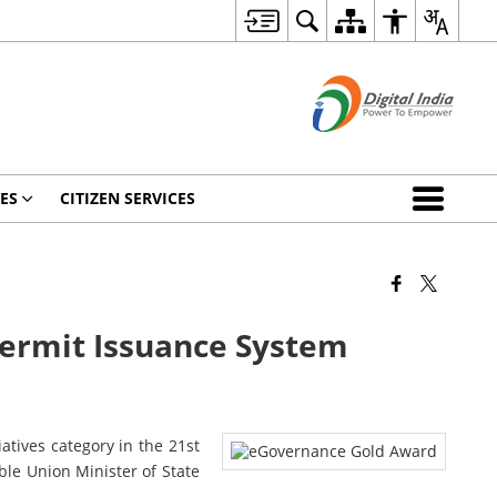
ES
CITIZEN SERVICES
Permit Issuance System
tives category in the 21st
le Union Minister of State