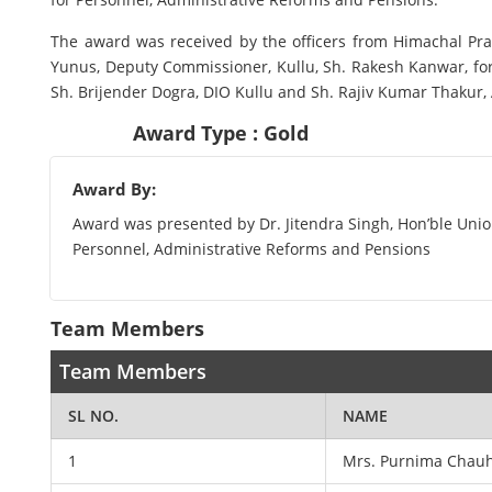
The award was received by the officers from Himachal Pr
Yunus, Deputy Commissioner, Kullu, Sh. Rakesh Kanwar, form
Sh. Brijender Dogra, DIO Kullu and Sh. Rajiv Kumar Thakur, 
Award Type : Gold
Award By:
Award was presented by Dr. Jitendra Singh, Hon’ble Union
Personnel, Administrative Reforms and Pensions
Team Members
Team Members
SL NO.
NAME
1
Mrs. Purnima Chauh