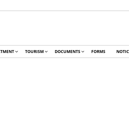
RTMENT
TOURISM
DOCUMENTS
FORMS
NOTIC