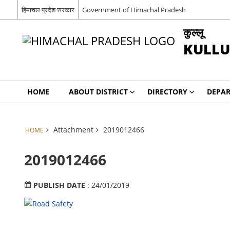
हिमाचल प्रदेश सरकार
Government of Himachal Pradesh
कुल्लू
KULLU
HOME
ABOUT DISTRICT
DIRECTORY
DEPA
Attachment
2019012466
HOME
2019012466
PUBLISH DATE
: 24/01/2019