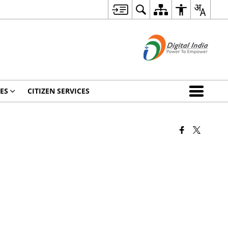
ES
CITIZEN SERVICES