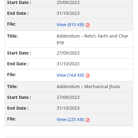
25/09/2023
31/10/2023
View (810 KB)
Addendum – Rehri, Farhi and Char
poy
27/09/2023
31/10/2023
View (164 KB)
Addendum – Mechanical Jhula
27/09/2023
31/10/2023
View (225 KB)