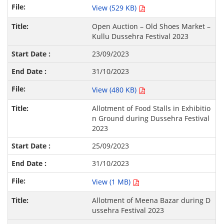
View (529 KB)
Open Auction – Old Shoes Market –
Kullu Dussehra Festival 2023
23/09/2023
31/10/2023
View (480 KB)
Allotment of Food Stalls in Exhibitio
n Ground during Dussehra Festival
2023
25/09/2023
31/10/2023
View (1 MB)
Allotment of Meena Bazar during D
ussehra Festival 2023