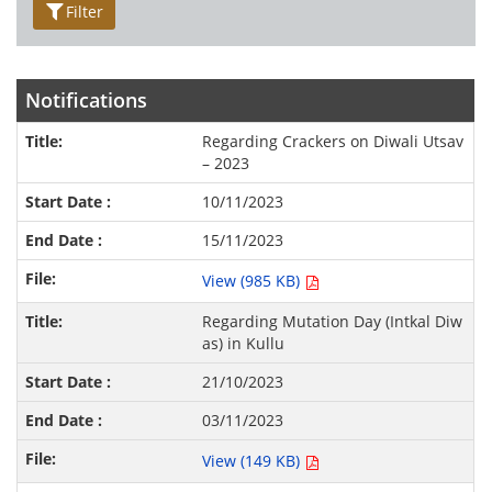
Filter
Notifications
Regarding Crackers on Diwali Utsav
– 2023
10/11/2023
15/11/2023
View (985 KB)
Regarding Mutation Day (Intkal Diw
as) in Kullu
21/10/2023
03/11/2023
View (149 KB)