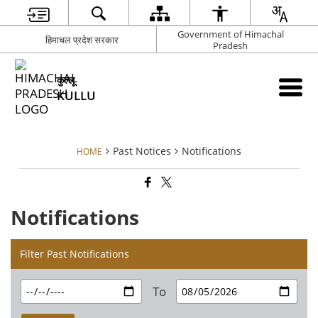
Government of Himachal
हिमाचल प्रदेश सरकार
Pradesh
कुल्लू
KULLU
Past Notices
Notifications
HOME
Notifications
Filter Past Notifications
To