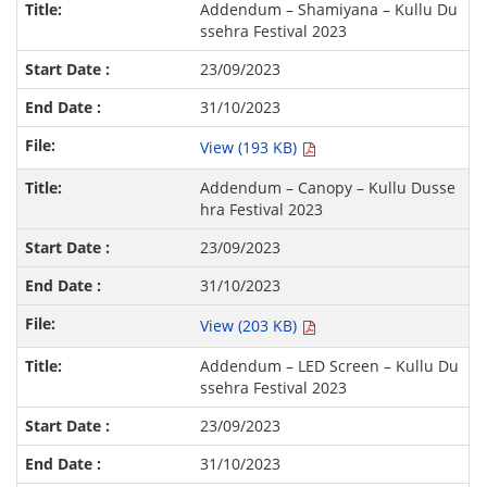
Addendum – Shamiyana – Kullu Du
ssehra Festival 2023
23/09/2023
31/10/2023
View (193 KB)
Addendum – Canopy – Kullu Dusse
hra Festival 2023
23/09/2023
31/10/2023
View (203 KB)
Addendum – LED Screen – Kullu Du
ssehra Festival 2023
23/09/2023
31/10/2023