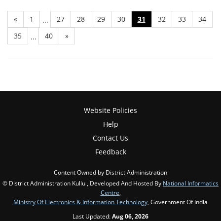
«
1
27
28
29
30
31
32
33
34
...
35
40
»
...
Website Policies
Help
Contact Us
Feedback
Content Owned by District Administration
© District Administration Kullu , Developed And Hosted By
National Informatics
Centre
,
Ministry Of Electronics & Information Technology
, Government Of India
Last Updated:
Aug 06, 2026